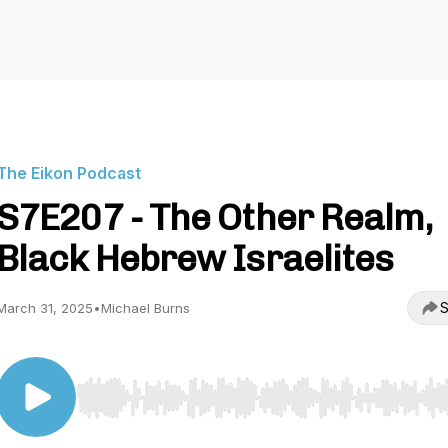
The Eikon Podcast
S7E207 - The Other Realm,
Black Hebrew Israelites
S
March 31, 2025
•
Michael Burns
Use Left/Right to seek, Home/End to jump to start o