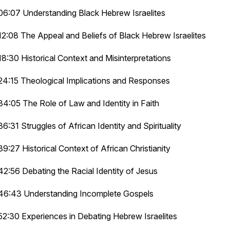
06:07 Understanding Black Hebrew Israelites
12:08 The Appeal and Beliefs of Black Hebrew Israelites
18:30 Historical Context and Misinterpretations
24:15 Theological Implications and Responses
34:05 The Role of Law and Identity in Faith
36:31 Struggles of African Identity and Spirituality
39:27 Historical Context of African Christianity
42:56 Debating the Racial Identity of Jesus
46:43 Understanding Incomplete Gospels
52:30 Experiences in Debating Hebrew Israelites