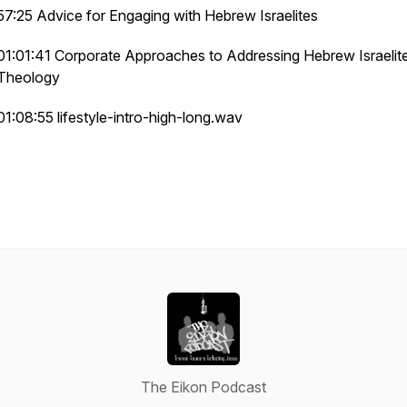
57:25 Advice for Engaging with Hebrew Israelites
01:01:41 Corporate Approaches to Addressing Hebrew Israelit
Theology
01:08:55 lifestyle-intro-high-long.wav
The Eikon Podcast