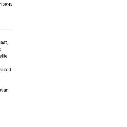
|
1:09:45
est,
x
lite
alized
stian