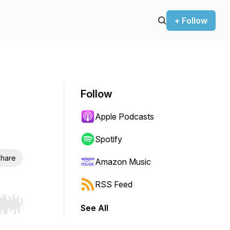
+ Follow
Follow
Apple Podcasts
Spotify
hare
Amazon Music
RSS Feed
See All
r end. Hold shift to jump forward or backward.