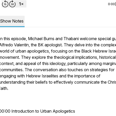
0:00
Show Notes
In this episode, Michael Burns and Thabani welcome special gu
Alfredo Valentin, the BK apologist. They delve into the comple
world of urban apologetics, focusing on the Black Hebrew Israe
movement. They explore the theological implications, historical
context, and appeal of this ideology, particularly among margin
communities. The conversation also touches on strategies for
engaging with Hebrew Israelites and the importance of
understanding their beliefs to effectively communicate the Chri
faith.
00:00 Introduction to Urban Apologetics