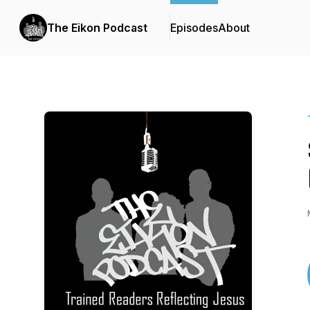
The Eikon Podcast
Episodes
About