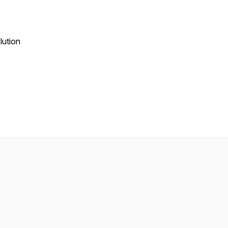
lution