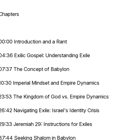
Chapters
00:00 Introduction and a Rant
04:36 Exilic Gospel: Understanding Exile
07:37 The Concept of Babylon
10:30 Imperial Mindset and Empire Dynamics
23:53 The Kingdom of God vs. Empire Dynamics
26:42 Navigating Exile: Israel's Identity Crisis
29:33 Jeremiah 29: Instructions for Exiles
37:44 Seeking Shalom in Babylon