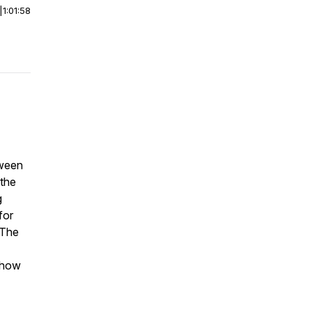
|
1:01:58
tween
 the
g
for
 The
s how