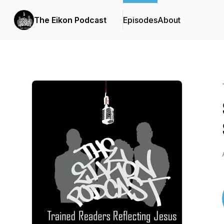
The Eikon Podcast
Episodes
About