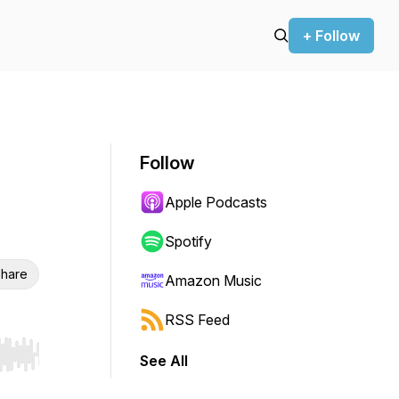
+ Follow
Follow
Apple Podcasts
Spotify
hare
Amazon Music
RSS Feed
See All
r end. Hold shift to jump forward or backward.