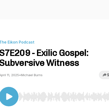
The Eikon Podcast
S7E209 - Exilic Gospel:
Subversive Witness
S
April 11, 2025
•
Michael Burns
Use Left/Right to seek, Home/End to jump to start o