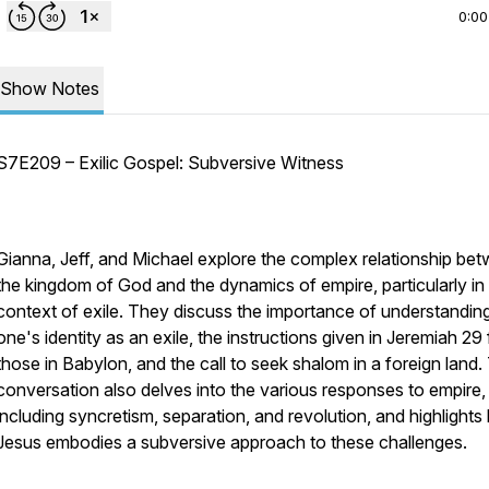
0:00
Show Notes
S7E209 – Exilic Gospel: Subversive Witness
Gianna, Jeff, and Michael explore the complex relationship be
the kingdom of God and the dynamics of empire, particularly in
context of exile. They discuss the importance of understandin
one's identity as an exile, the instructions given in Jeremiah 29 
those in Babylon, and the call to seek shalom in a foreign land.
conversation also delves into the various responses to empire,
including syncretism, separation, and revolution, and highlight
Jesus embodies a subversive approach to these challenges.