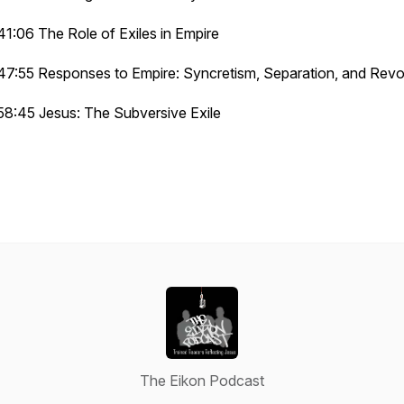
41:06 The Role of Exiles in Empire
47:55 Responses to Empire: Syncretism, Separation, and Revo
58:45 Jesus: The Subversive Exile
The Eikon Podcast